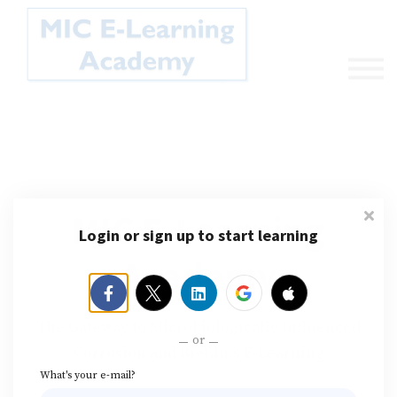
Sign in
Sign up
MIC E-Learning
Login or sign up to start learning
Academy
The Gateway to Microbiologically Influenced
or
Corrosion and Biofilms E-Learning
What's your e-mail?